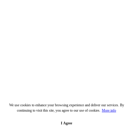
We use cookies to enhance your browsing experience and deliver our services. By
continuing to visit this site, you agree to our use of cookies.
More info
I Agree