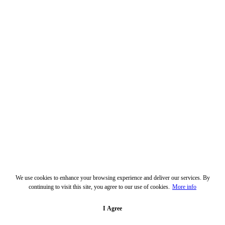
We use cookies to enhance your browsing experience and deliver our services. By
continuing to visit this site, you agree to our use of cookies.
More info
I Agree