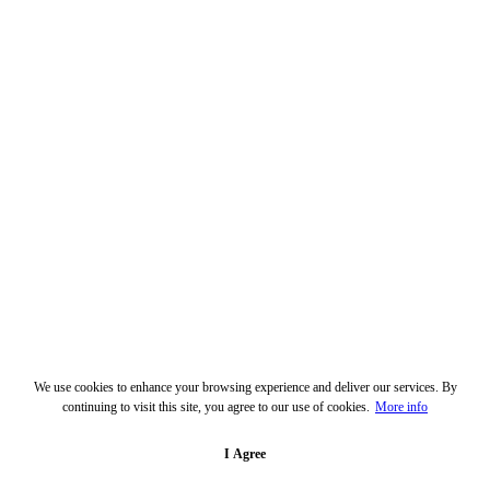
We use cookies to enhance your browsing experience and deliver our services. By
continuing to visit this site, you agree to our use of cookies.
More info
I Agree