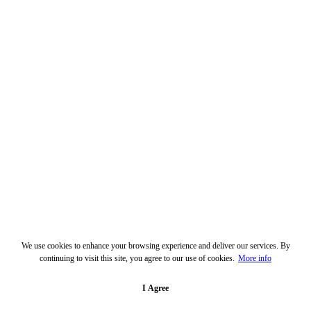
We use cookies to enhance your browsing experience and deliver our services. By
continuing to visit this site, you agree to our use of cookies.
More info
I Agree